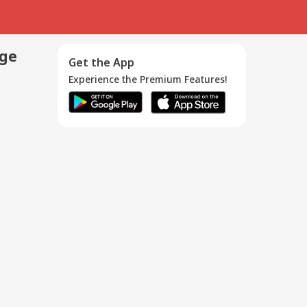
age
Get the App
Experience the Premium Features!