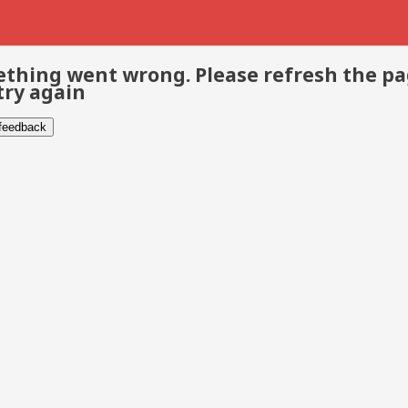
thing went wrong. Please refresh the p
try again
 feedback