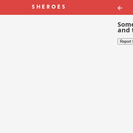
Some
and 
Report