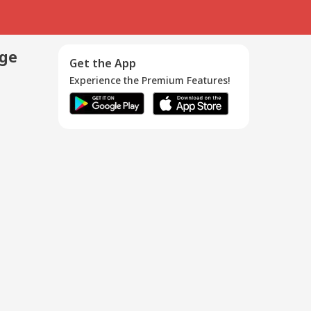
age
Get the App
Experience the Premium Features!