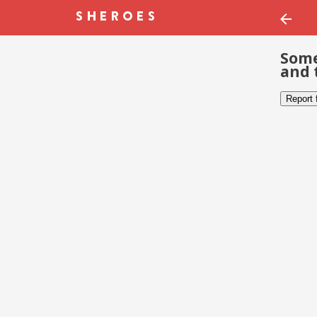
Some
and 
Report