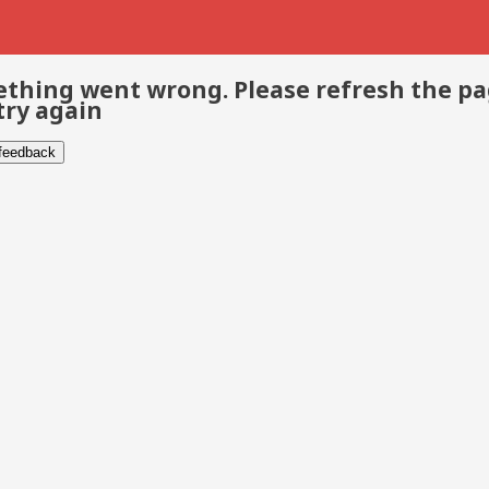
thing went wrong. Please refresh the p
try again
 feedback