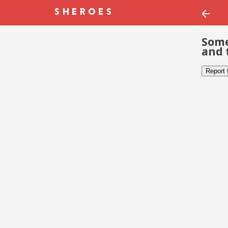
Some
and 
Report