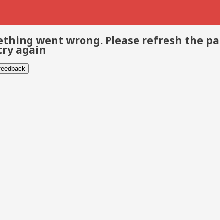
thing went wrong. Please refresh the p
try again
 feedback