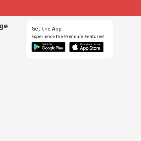
age
Get the App
Experience the Premium Features!