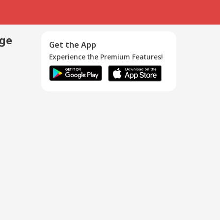
age
Get the App
Experience the Premium Features!