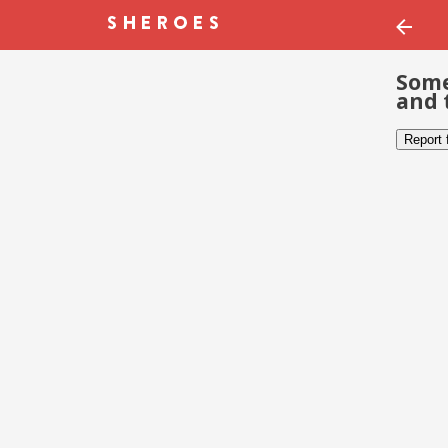
Some
and 
Report