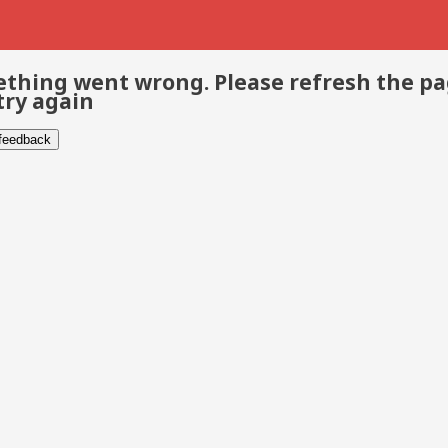
thing went wrong. Please refresh the p
try again
 feedback