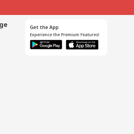
age
Get the App
Experience the Premium Features!