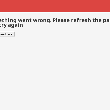
thing went wrong. Please refresh the p
try again
 feedback