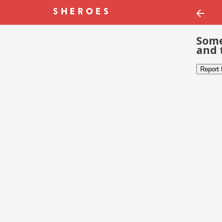
Some
and 
Report