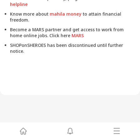
helpline
Know more about
mahila money
to attain financial
freedom.
Become a MARS partner and get access to work from
home online jobs. Click here
MARS
SHOPonSHEROES has been discontinued until further
notice.