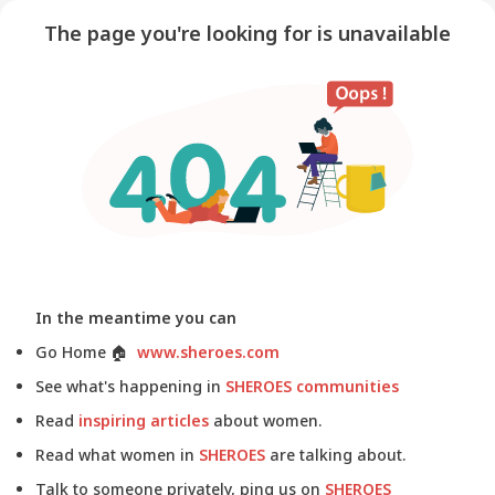
The page you're looking for is unavailable
In the meantime you can
Go Home
🏠
www.sheroes.com
See what's happening in
SHEROES communities
Read
inspiring articles
about women.
Read what women in
SHEROES
are talking about.
Talk to someone privately, ping us on
SHEROES