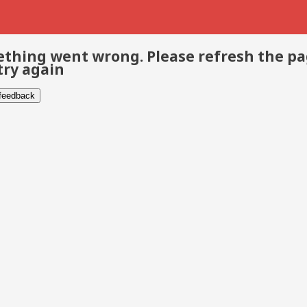
thing went wrong. Please refresh the p
try again
 feedback