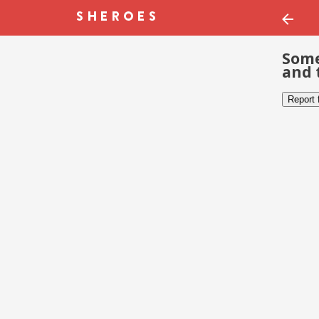
Some
and 
Report