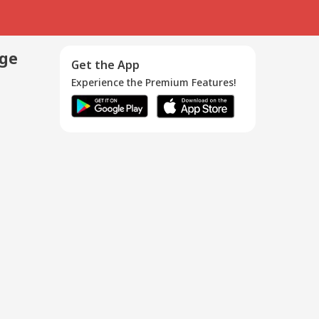
age
Get the App
Experience the Premium Features!