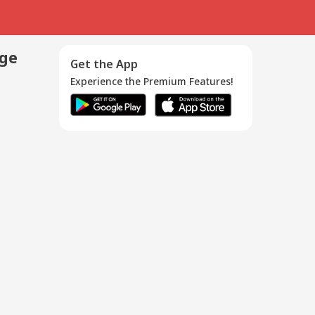
age
Get the App
Experience the Premium Features!