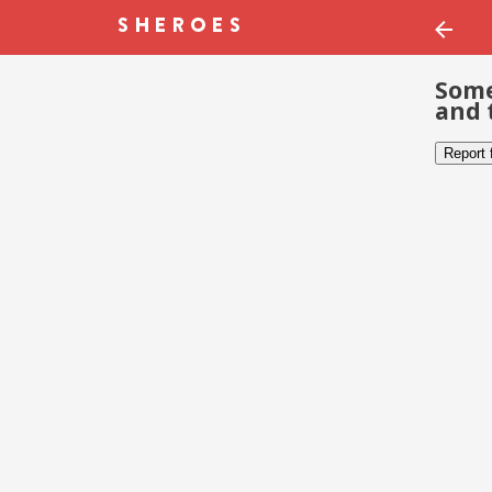
Some
and 
Report