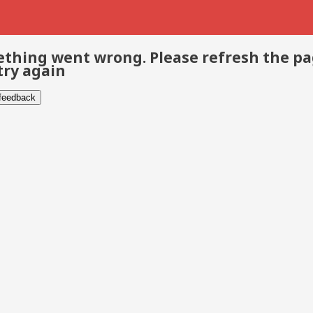
thing went wrong. Please refresh the p
try again
 feedback