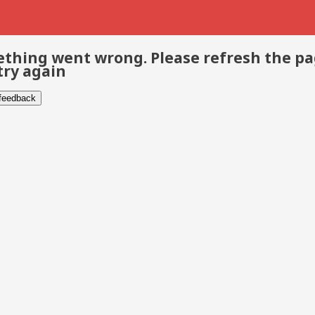
thing went wrong. Please refresh the p
try again
 feedback