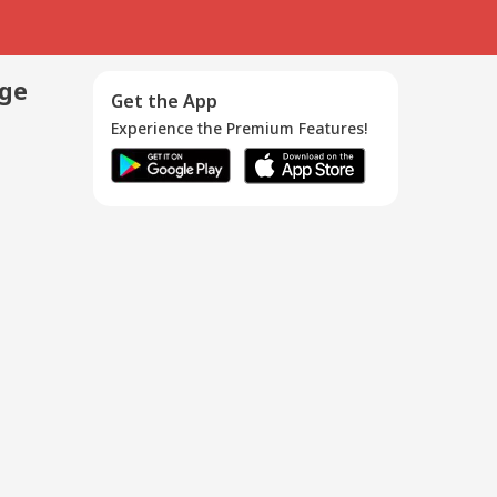
age
Get the App
Experience the Premium Features!