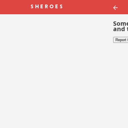
Some
and 
Report