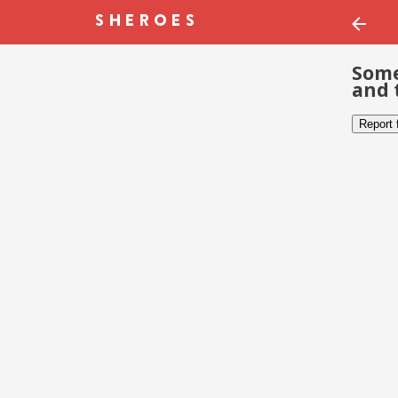
Some
and 
Report