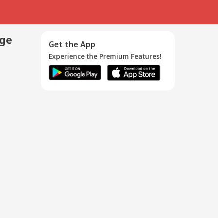
age
Get the App
Experience the Premium Features!