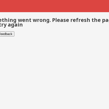
thing went wrong. Please refresh the p
try again
 feedback