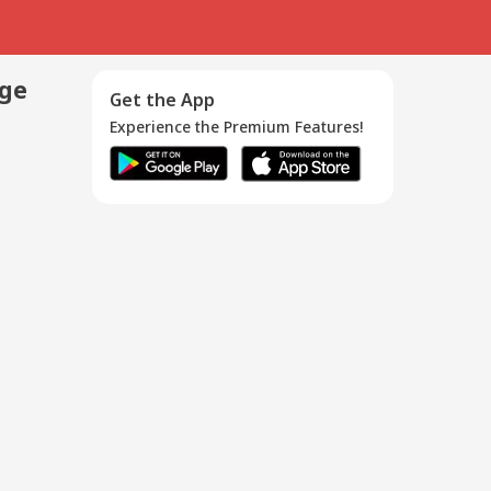
age
Get the App
Experience the Premium Features!