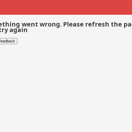
thing went wrong. Please refresh the p
try again
 feedback