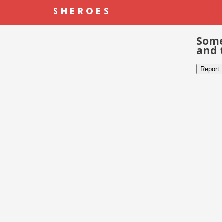
Some
and 
Report