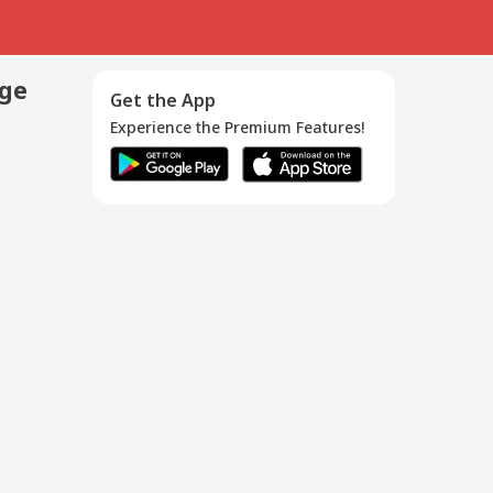
age
Get the App
Experience the Premium Features!