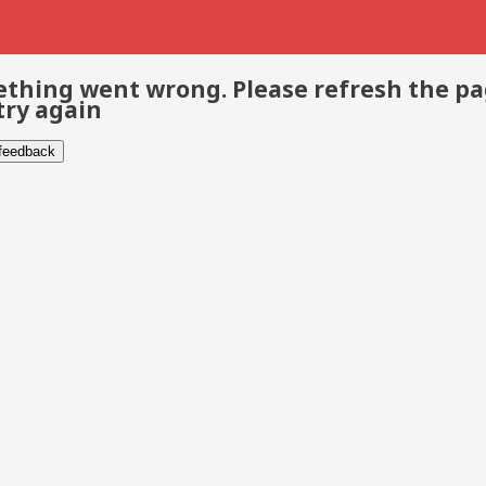
thing went wrong. Please refresh the p
try again
 feedback