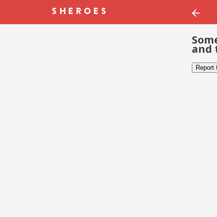
Some
and 
Report