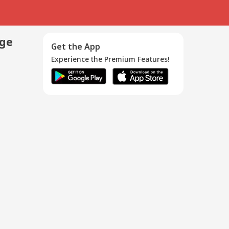
age
Get the App
Experience the Premium Features!