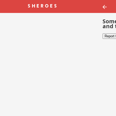
Some
and 
Report