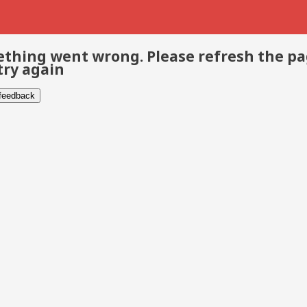
thing went wrong. Please refresh the p
try again
 feedback