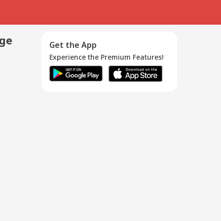
age
Get the App
Experience the Premium Features!