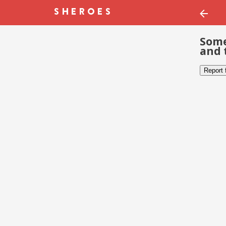
Some
and 
Report