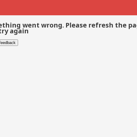
thing went wrong. Please refresh the p
try again
 feedback