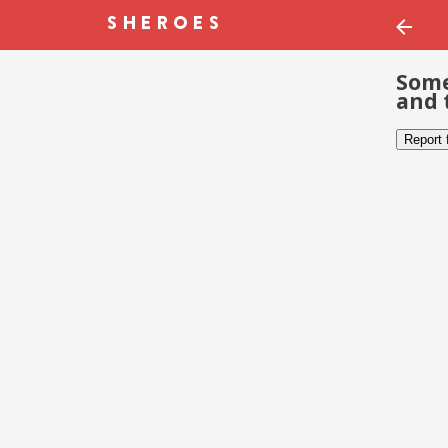
Some
and 
Report