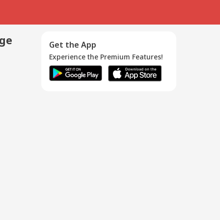
age
Get the App
Experience the Premium Features!