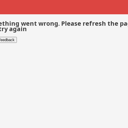
thing went wrong. Please refresh the p
try again
 feedback