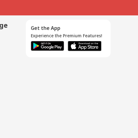
age
Get the App
Experience the Premium Features!