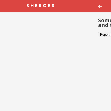
Some
and 
Report