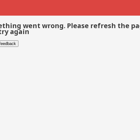
thing went wrong. Please refresh the p
try again
 feedback