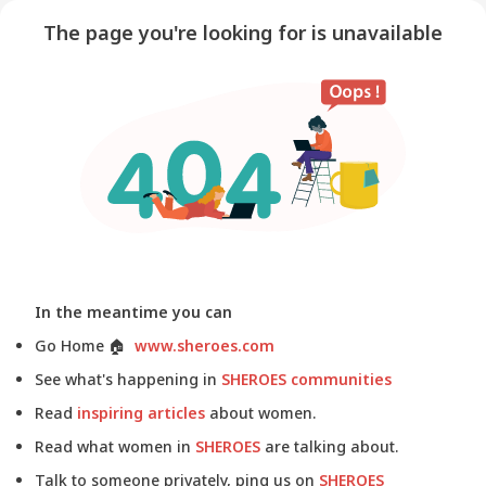
The page you're looking for is unavailable
In the meantime you can
Go Home
🏠
www.sheroes.com
See what's happening in
SHEROES communities
Read
inspiring articles
about women.
Read what women in
SHEROES
are talking about.
Talk to someone privately, ping us on
SHEROES