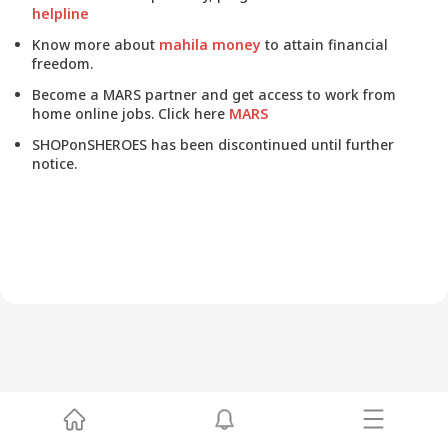
helpline
Know more about
mahila money
to attain financial
freedom.
Become a MARS partner and get access to work from
home online jobs. Click here
MARS
SHOPonSHEROES has been discontinued until further
notice.