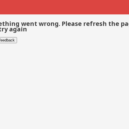
thing went wrong. Please refresh the p
try again
 feedback