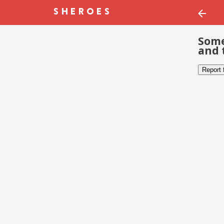
Some
and 
Report