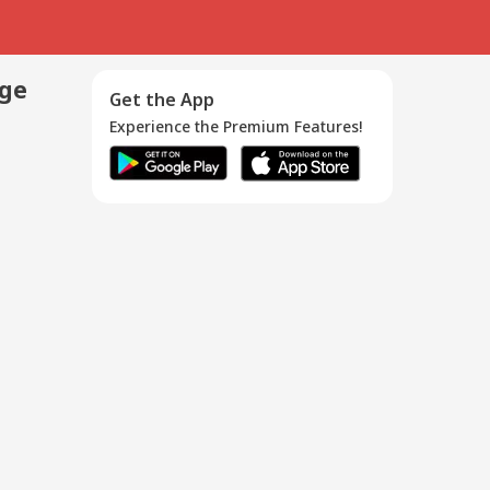
age
Get the App
Experience the Premium Features!