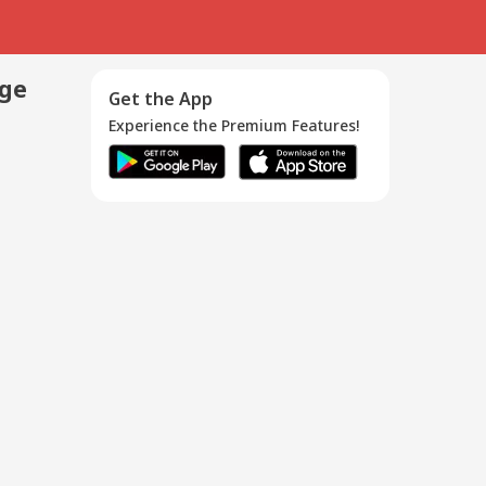
age
Get the App
Experience the Premium Features!