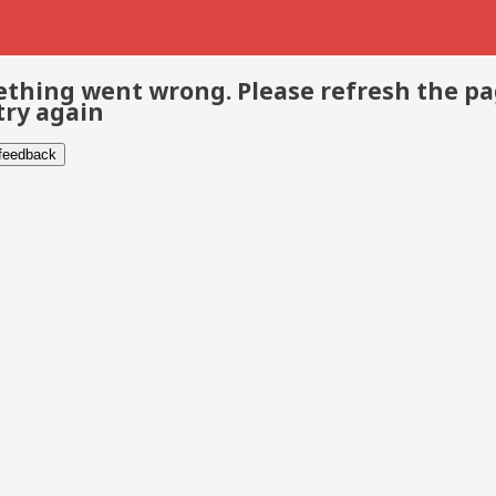
thing went wrong. Please refresh the p
try again
 feedback