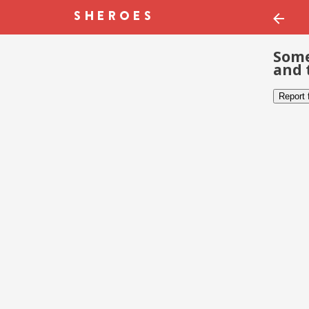
Some
and 
Report