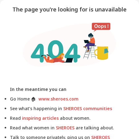
The page you're looking for is unavailable
In the meantime you can
Go Home
🏠
www.sheroes.com
See what's happening in
SHEROES communities
Read
inspiring articles
about women.
Read what women in
SHEROES
are talking about.
Talk to someone privately, ping us on
SHEROES