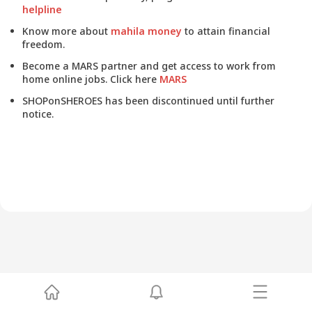
helpline
Know more about
mahila money
to attain financial
freedom.
Become a MARS partner and get access to work from
home online jobs. Click here
MARS
SHOPonSHEROES has been discontinued until further
notice.