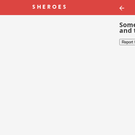
Some
and 
Report