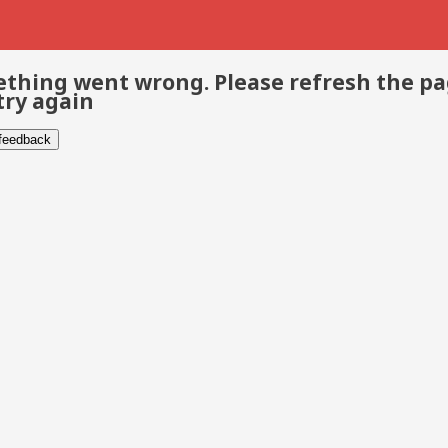
thing went wrong. Please refresh the p
try again
 feedback