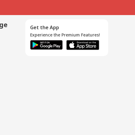
age
Get the App
Experience the Premium Features!