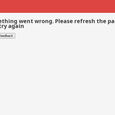
thing went wrong. Please refresh the p
try again
 feedback