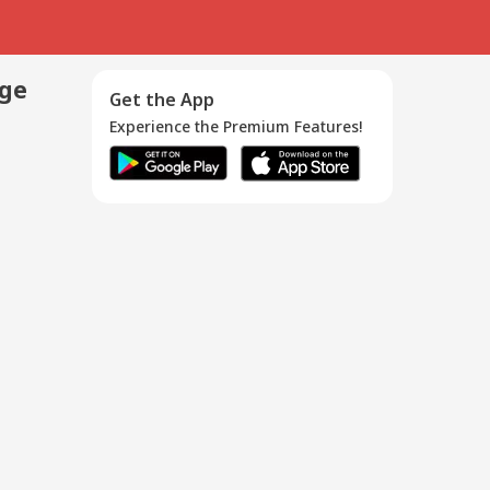
age
Get the App
Experience the Premium Features!