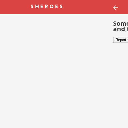
Some
and 
Report