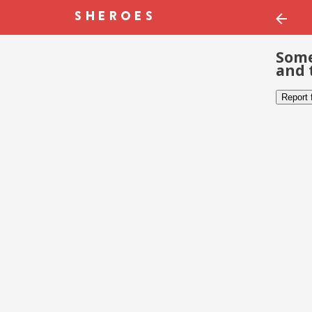
Some
and 
Report