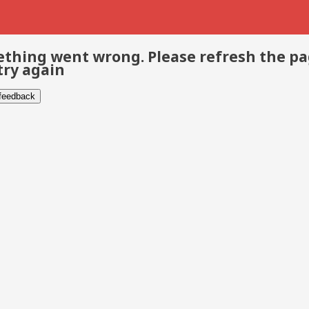
thing went wrong. Please refresh the p
try again
 feedback