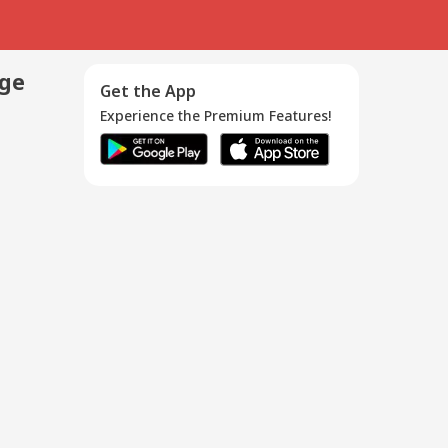
age
Get the App
Experience the Premium Features!