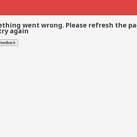
thing went wrong. Please refresh the p
try again
 feedback