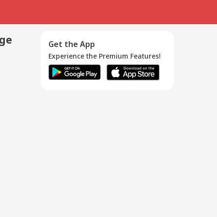
age
Get the App
Experience the Premium Features!