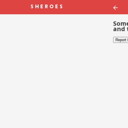
Some
and 
Report