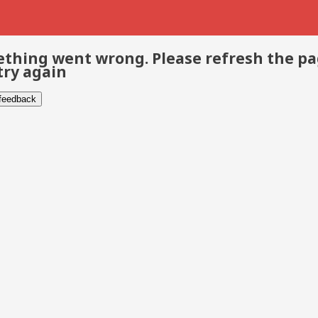
thing went wrong. Please refresh the p
try again
 feedback