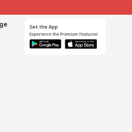
age
Get the App
Experience the Premium Features!