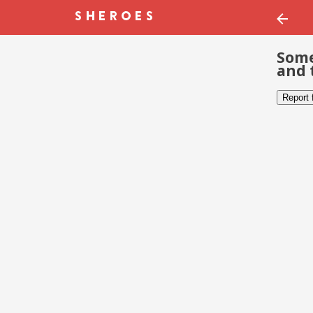
Some
and 
Report