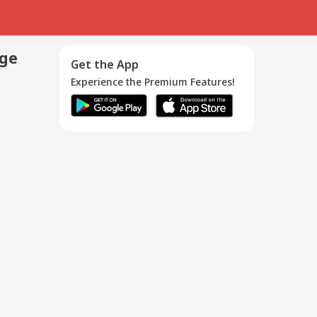
age
Get the App
Experience the Premium Features!