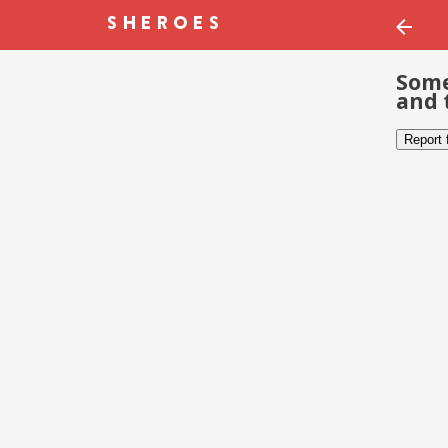
Some
and 
Report