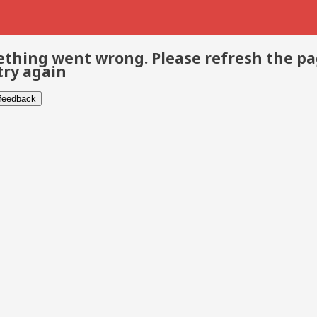
thing went wrong. Please refresh the p
try again
 feedback