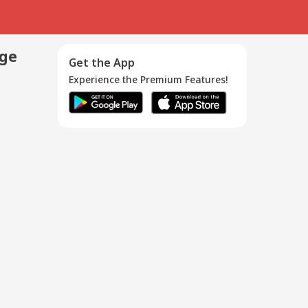
age
Get the App
Experience the Premium Features!