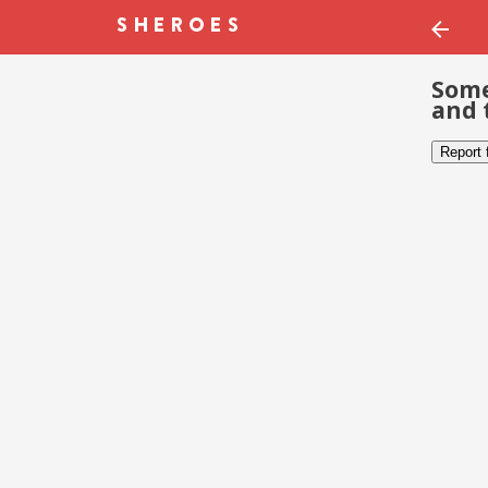
Some
and 
Report