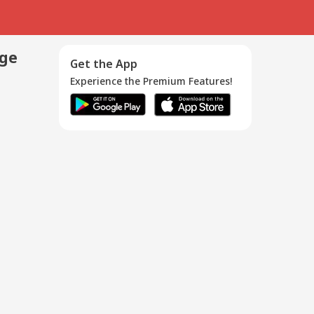
age
Get the App
Experience the Premium Features!