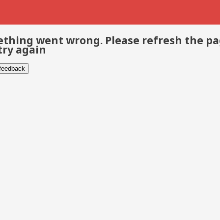
thing went wrong. Please refresh the p
try again
 feedback