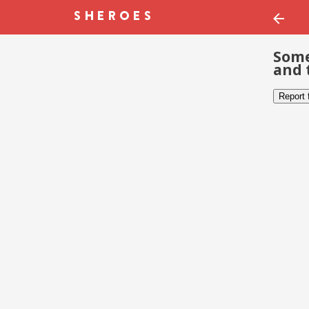
Some
and 
Report