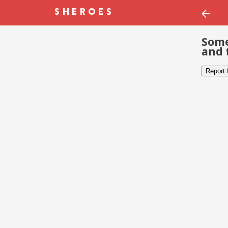
Some
and 
Report