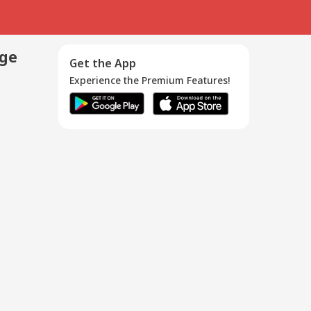
age
Get the App
Experience the Premium Features!