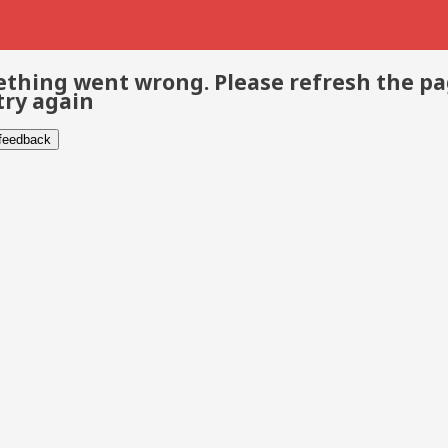
thing went wrong. Please refresh the p
try again
 feedback