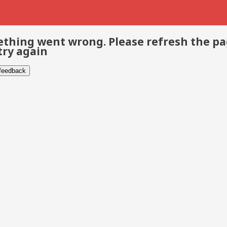
thing went wrong. Please refresh the p
try again
 feedback