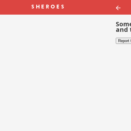
Some
and 
Report