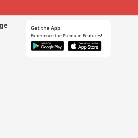
age
Get the App
Experience the Premium Features!