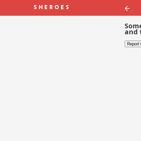
Some
and 
Report