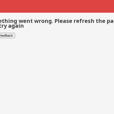
thing went wrong. Please refresh the p
try again
 feedback