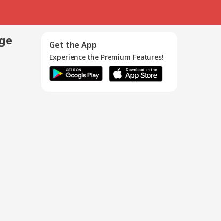
age
Get the App
Experience the Premium Features!