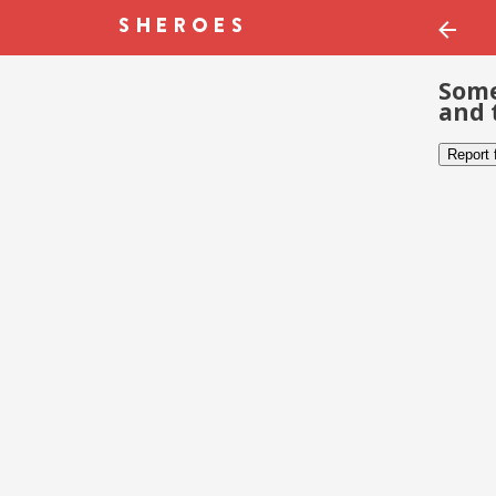
Some
and 
Report