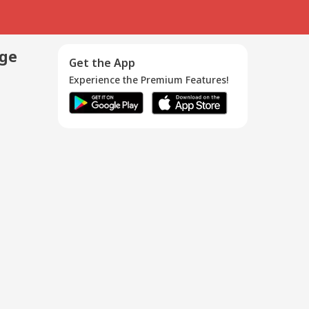
age
Get the App
Experience the Premium Features!