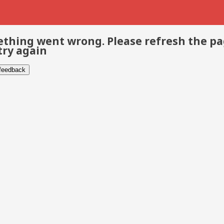
thing went wrong. Please refresh the p
try again
 feedback