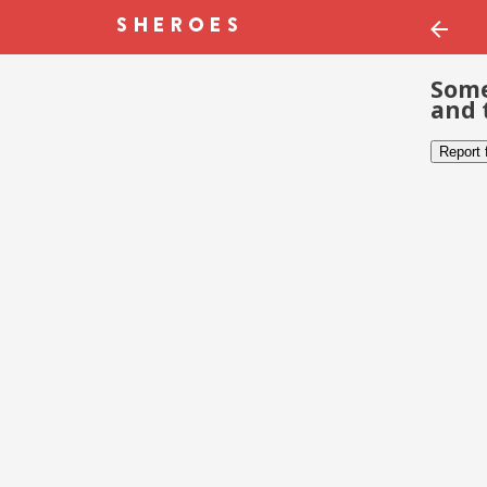
Some
and 
Report