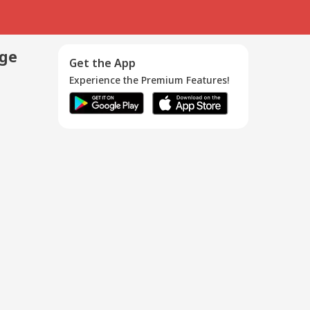
age
Get the App
Experience the Premium Features!