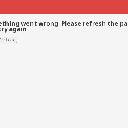
thing went wrong. Please refresh the p
try again
 feedback