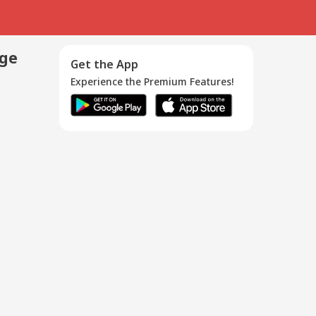
age
Get the App
Experience the Premium Features!