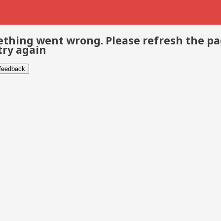
thing went wrong. Please refresh the p
try again
 feedback