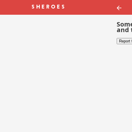
Some
and 
Report