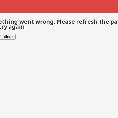
thing went wrong. Please refresh the p
try again
 feedback