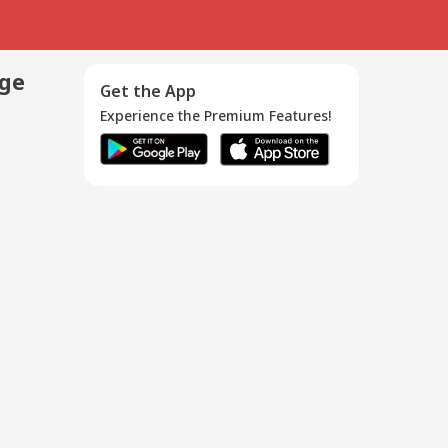
age
Get the App
Experience the Premium Features!