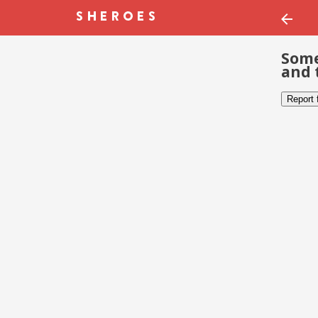
Some
and 
Report