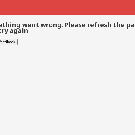
thing went wrong. Please refresh the p
try again
 feedback