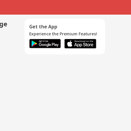
age
Get the App
Experience the Premium Features!