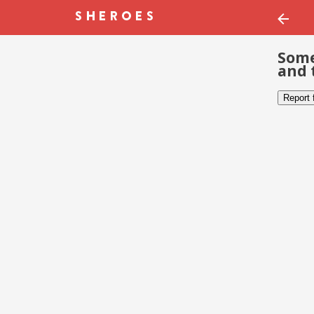
Some
and 
Report