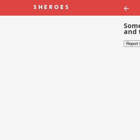
Some
and 
Report