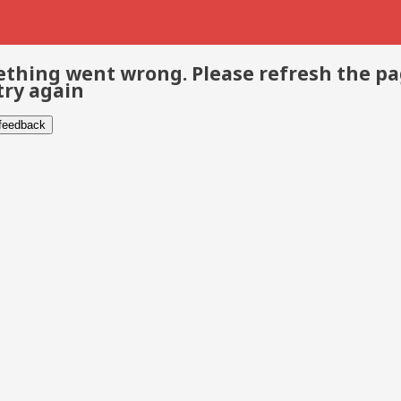
thing went wrong. Please refresh the p
try again
 feedback