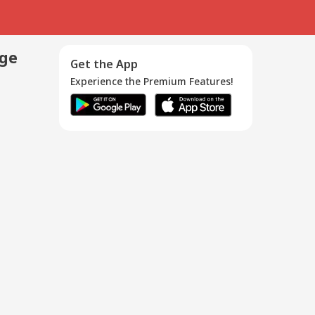
age
Get the App
Experience the Premium Features!