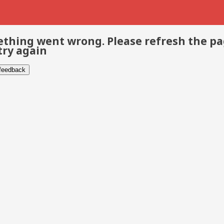
thing went wrong. Please refresh the p
try again
 feedback