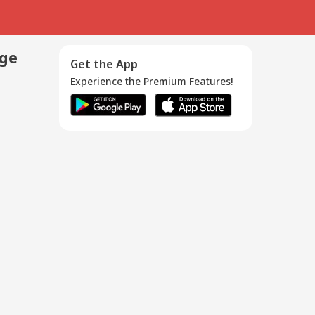
age
Get the App
Experience the Premium Features!