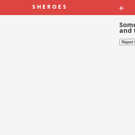
Some
and 
Report