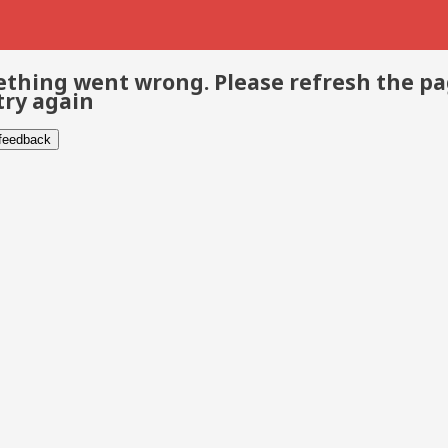
thing went wrong. Please refresh the p
try again
 feedback