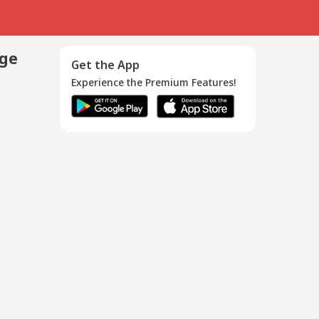
age
Get the App
Experience the Premium Features!