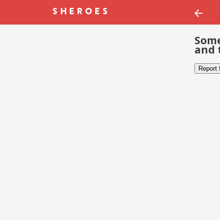
Some
and 
Report