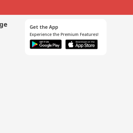
age
Get the App
Experience the Premium Features!