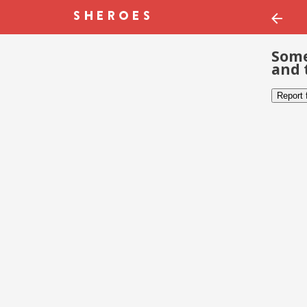
Some
and 
Report