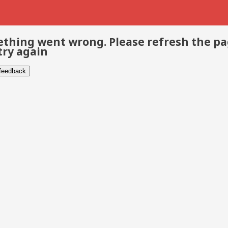
thing went wrong. Please refresh the p
try again
 feedback