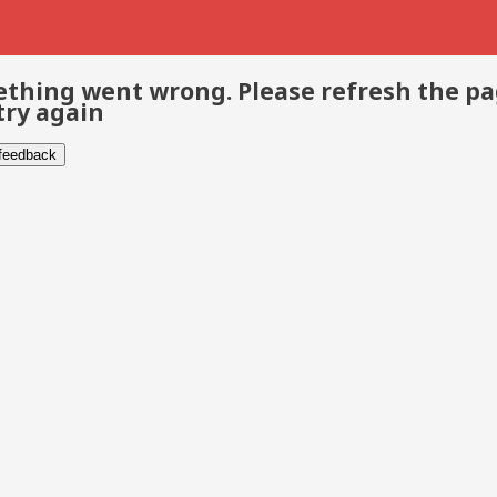
thing went wrong. Please refresh the p
try again
 feedback