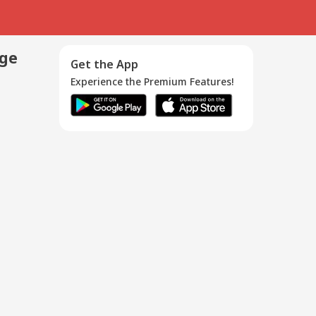
age
Get the App
Experience the Premium Features!