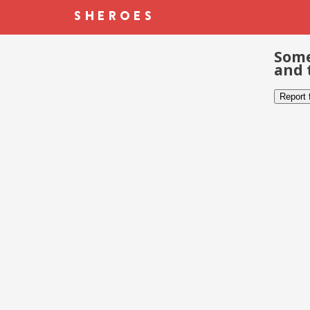
Some
and 
Report