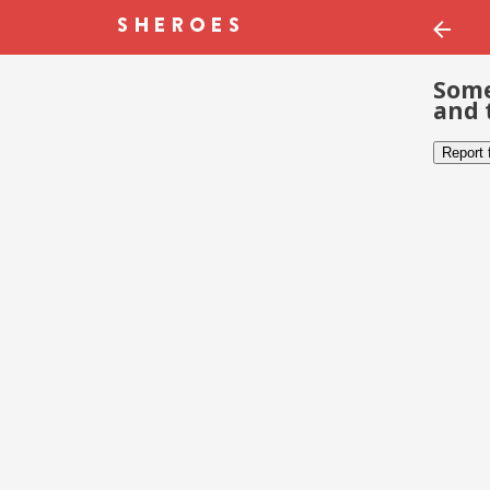
Some
and 
Report