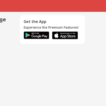
age
Get the App
Experience the Premium Features!