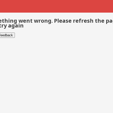
thing went wrong. Please refresh the p
try again
 feedback