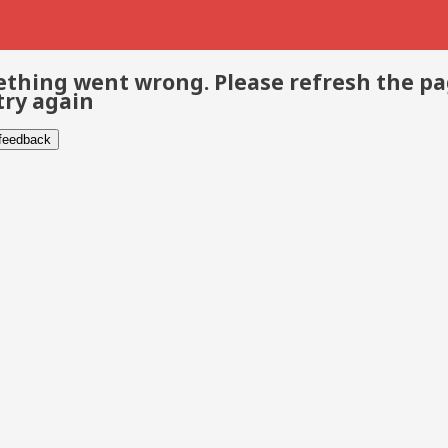
thing went wrong. Please refresh the p
try again
 feedback