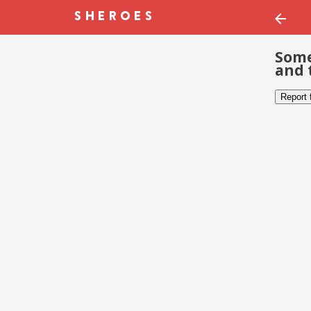
Some
and 
Report