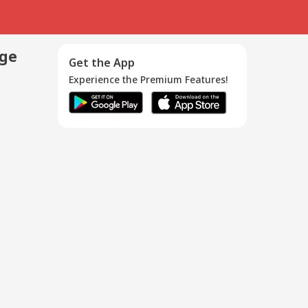
age
Get the App
Experience the Premium Features!