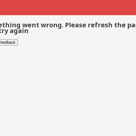
thing went wrong. Please refresh the p
try again
 feedback