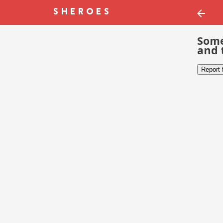
Some
and 
Report