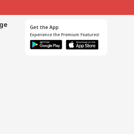
age
Get the App
Experience the Premium Features!