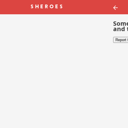
Some
and 
Report