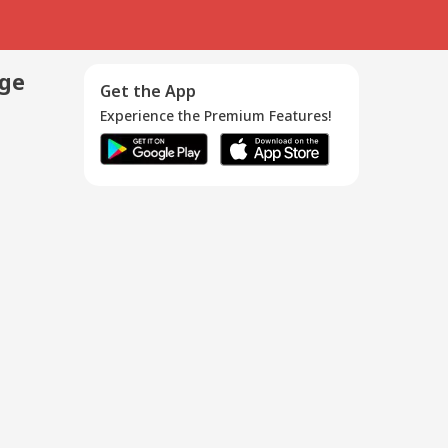
age
Get the App
Experience the Premium Features!