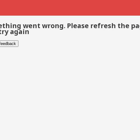
thing went wrong. Please refresh the p
try again
 feedback