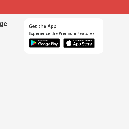
age
Get the App
Experience the Premium Features!