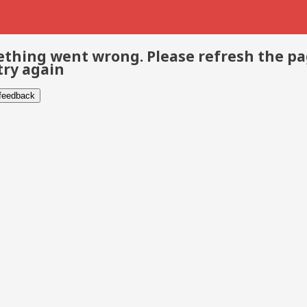
thing went wrong. Please refresh the p
try again
 feedback