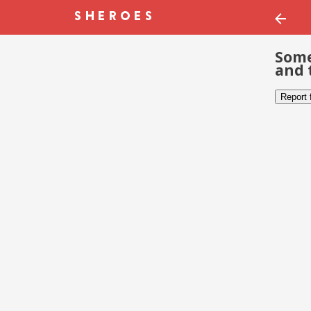
Some
and 
Report