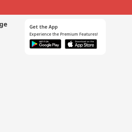
age
Get the App
Experience the Premium Features!