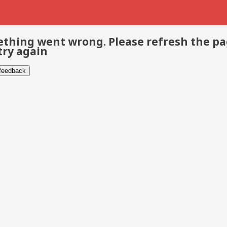
thing went wrong. Please refresh the p
try again
 feedback