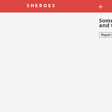
Some
and 
Report