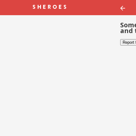
Some
and 
Report