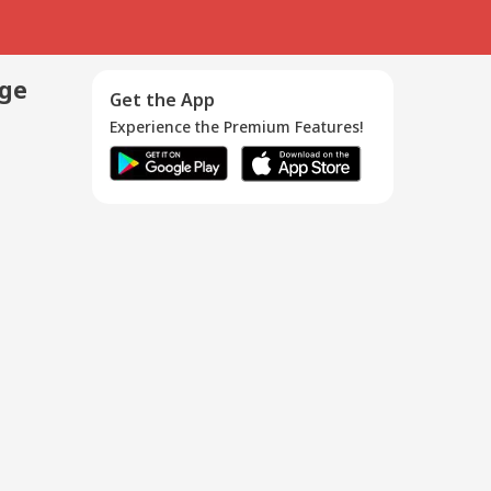
age
Get the App
Experience the Premium Features!