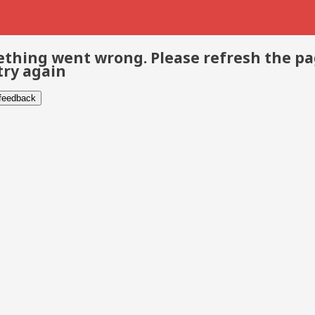
thing went wrong. Please refresh the p
try again
 feedback