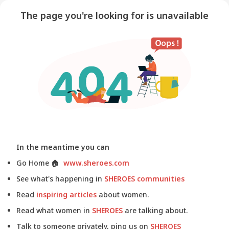
The page you're looking for is unavailable
In the meantime you can
Go Home
🏠
www.sheroes.com
See what's happening in
SHEROES communities
Read
inspiring articles
about women.
Read what women in
SHEROES
are talking about.
Talk to someone privately, ping us on
SHEROES