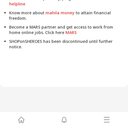
helpline
Know more about
mahila money
to attain financial
freedom.
Become a MARS partner and get access to work from
home online jobs. Click here
MARS
SHOPonSHEROES has been discontinued until further
notice.