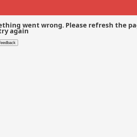
thing went wrong. Please refresh the p
try again
 feedback