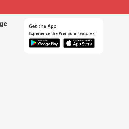
age
Get the App
Experience the Premium Features!