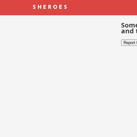
Some
and 
Report